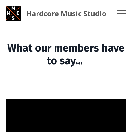
Hardcore Music Studio
What our members have
to say...